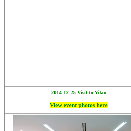
2014-12-25 Visit to Yilan
View event photos here