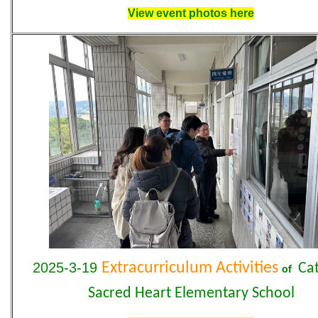
View event photos here
2025-3-19
Extracurriculum Activities
Cat
of
Sacred Heart Elementary School