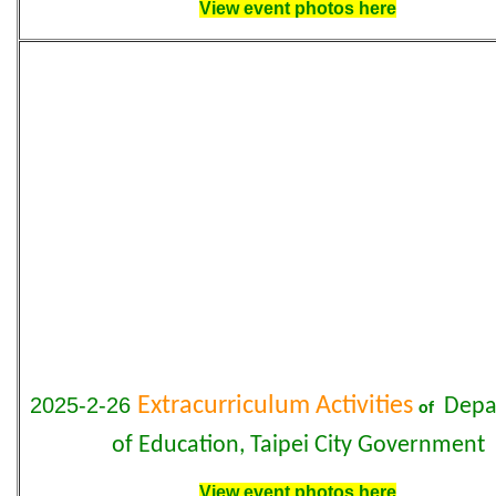
View event photos here
2025-2-26
Extracurriculum Activities
Depa
of
of Education, Taipei City Government
View event photos here