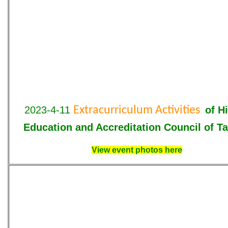
2023-4-11
Extracurriculum Activities
of
H
Education and Accreditation Council of T
View event photos here