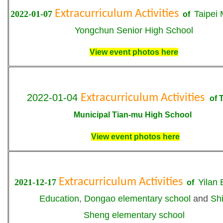
Extracurriculum Activities
2022-01-07
T
aipei 
of
Yongchun Senior High School
View event photos here
2022-01-04
Extracurriculum Activities
o
f
T
Municipal Tian-mu High School
View event photos here
Extracurriculum Activities
2021-12-17
Yilan 
of
Education
,
Dongao elementary school
and
Sh
Sheng
elementary school