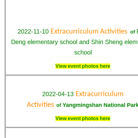
2022-11-10
Extracurriculum Activities
of
Deng
elementary school and
Shin Sheng
elem
school
View event photos here
2022-04-13
Extracurriculum
Activities
Yangmingshan National Par
of
View event photos here