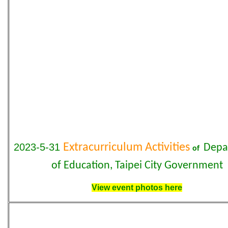
2023-5-31
Extracurriculum Activities
Depa
of
of Education, Taipei City Government
View event photos here