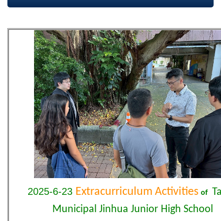
2025-6-23
Extracurriculum Activities
Ta
of
Municipal Jinhua Junior High School