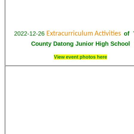
2022-12-26
Extracurriculum Activities
of 
County Datong Junior High School
View event photos here