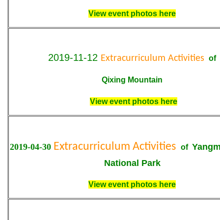
View event photos here
2019-11-12
Extracurriculum Activities
of
Qixing Mountain
View event photos here
Extracurriculum Activities
2019-04-30
Yangm
of
National Park
View event photos here