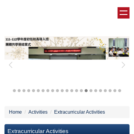
Jump
to
the
main
content
block
Home
Activities
Extracurricular Activities
Extracurricular Activities