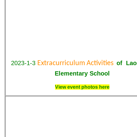
2023-1-3
Extracurriculum Activities
of Lao
Elementary School
View event photos here