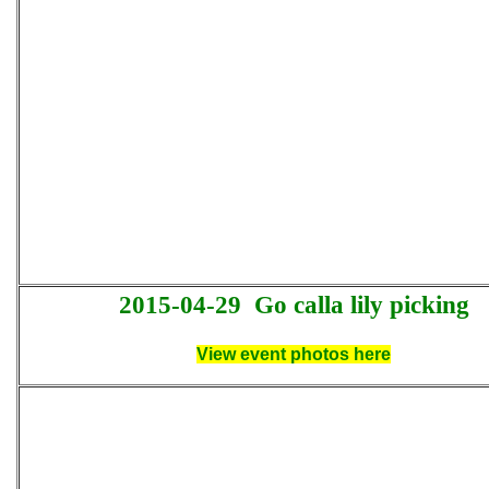
2015-04-29
Go calla lily picking
View event photos here