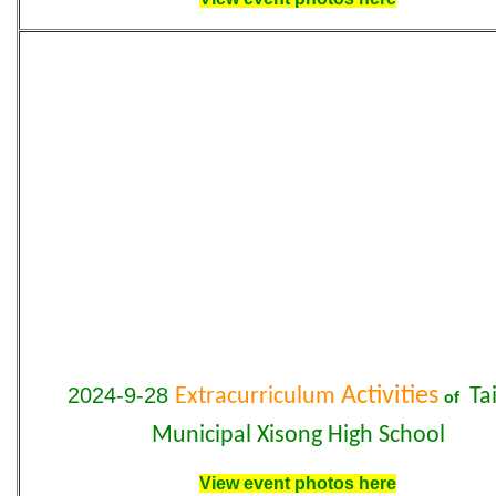
2024-9-28
Activities
Extracurriculum
Tai
of
Municipal Xisong High School
View event photos here