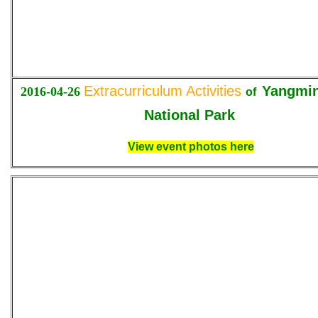
Extracurriculum Activities
Yangmi
2016-04-26
of
National Park
View event photos here