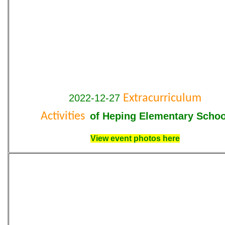
2022-12-27
Extracurriculum
Activities
of Heping Elementary Schoo
View event photos here