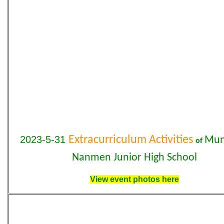
2023-5-31
Extracurriculum Activities
Mun
of
Nanmen Junior High School
View event photos here