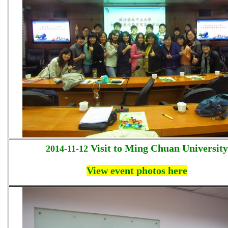
Visit to Ming Chuan University
2014-11-12
View event photos here