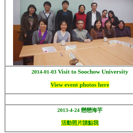
Visit to Soochow University
2014-01-03
View event photos here
2013-4-24
戀戀海芋
活動照片請點我