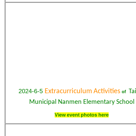
2024-6-5
Extracurriculum Activities
Tai
of
Municipal Nanmen Elementary School
View event photos here