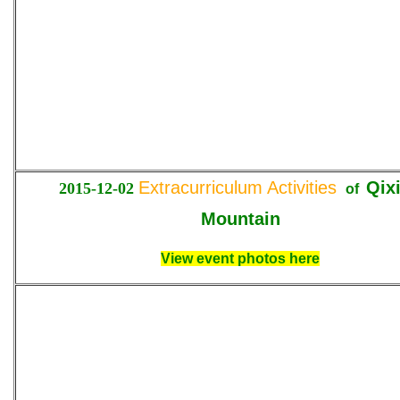
Extracurriculum Activities
Qix
2015-12-02
of
Mountain
View event photos here