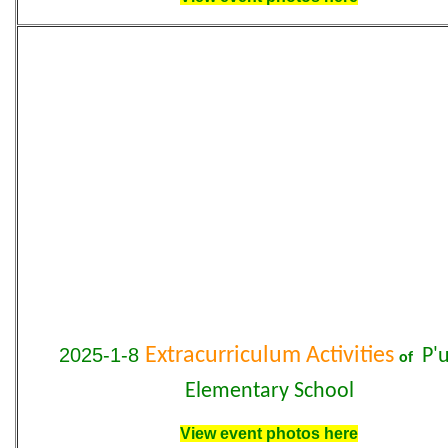
2025-1-8
Extracurriculum Activities
P'
of
Elementary School
View event photos here