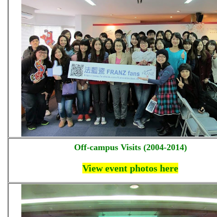
Off-campus Visits (2004-2014)
View event photos here