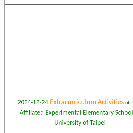
2024-12-24
Extracurriculum Activities
of
Affiliated Experimental Elementary School
University of Taipei