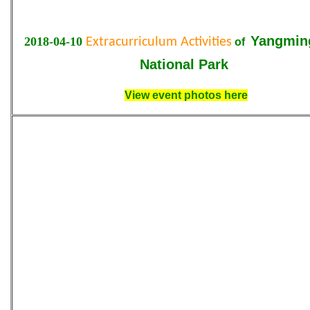
Yangmin
2018-04-10
Extracurriculum Activities
of
National Park
View event photos here