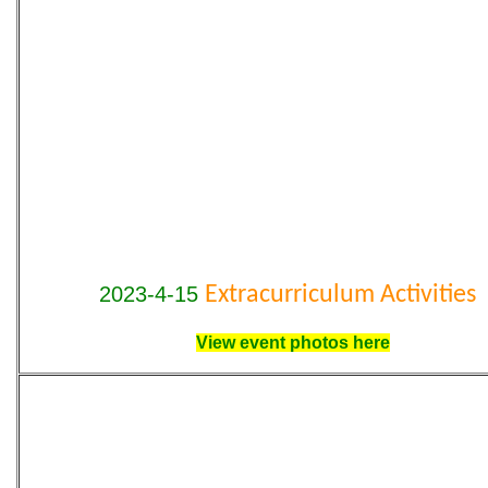
2023-4-15
Extracurriculum Activities
View event photos here