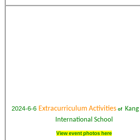
2024-6-6
Extracurriculum Activities
Kang 
of
International School
View event photos here