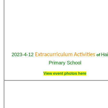
2023-4-12
Extracurriculum Activities
Ha
o
f
Primary School
View event photos here