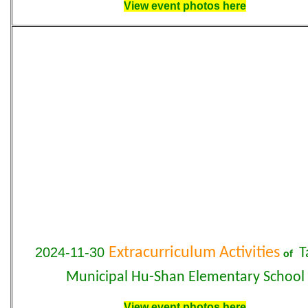
View event photos here
2024-11-30
Extracurriculum Activities
T
of
Municipal
Hu-Shan
Elementary
School
View event photos here