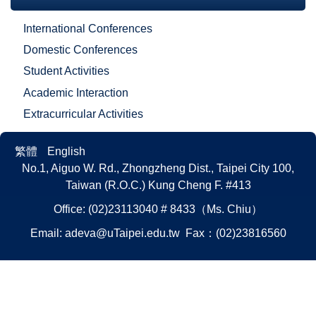
International Conferences
Domestic Conferences
Student Activities
Academic Interaction
Extracurricular Activities
繁體
English
No.1, Aiguo W. Rd., Zhongzheng Dist., Taipei City 100,
Taiwan (R.O.C.)
Kung Cheng F. #413
Office: (02)23113040 # 8433（Ms. Chiu）
Email:
adeva@uTaipei.edu.tw
Fax：(02)23816560