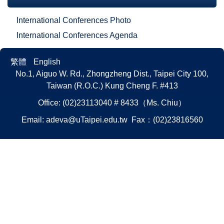
International Conferences Photo
International Conferences Agenda
繁體
English
No.1, Aiguo W. Rd., Zhongzheng Dist., Taipei City 100,
Taiwan (R.O.C.)
Kung Cheng F. #413
Office: (02)23113040 # 8433（Ms. Chiu）
Email:
adeva@uTaipei.edu.tw
Fax：(02)23816560