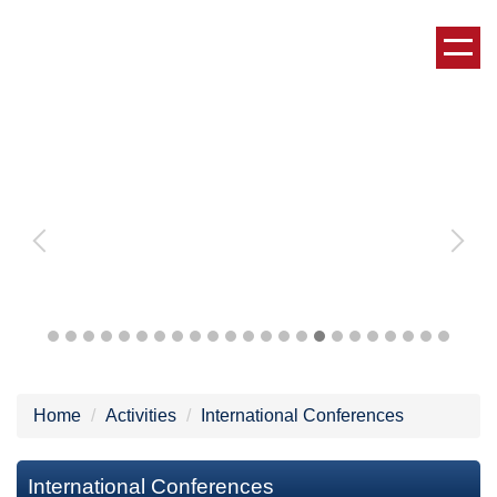
Jump
to
the
main
content
block
Home
Activities
International Conferences
International Conferences