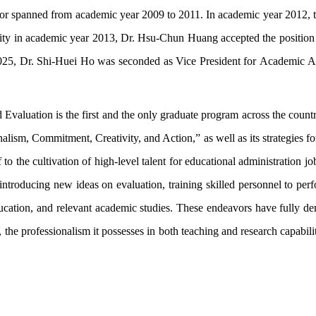
or spanned from academic year 2009 to 2011. In academic year 2012, 
ity in academic year 2013, Dr. Hsu-Chun Huang accepted the position o
2025, Dr. Shi-Huei Ho was seconded as Vice President for Academic A
 Evaluation is the first and the only graduate program across the countr
onalism, Commitment, Creativity, and Action,” as well as its strategies 
lf to the cultivation of high-level talent for educational administration 
in introducing new ideas on evaluation, training skilled personnel to p
education, and relevant academic studies. These endeavors have fully de
, the professionalism it possesses in both teaching and research capabilit