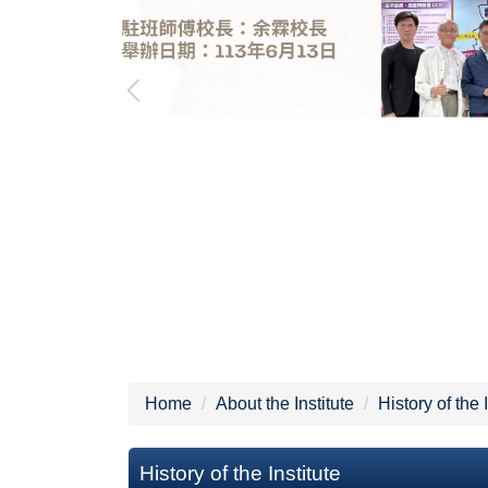
Home
About the Institute
History of the 
History of the Institute