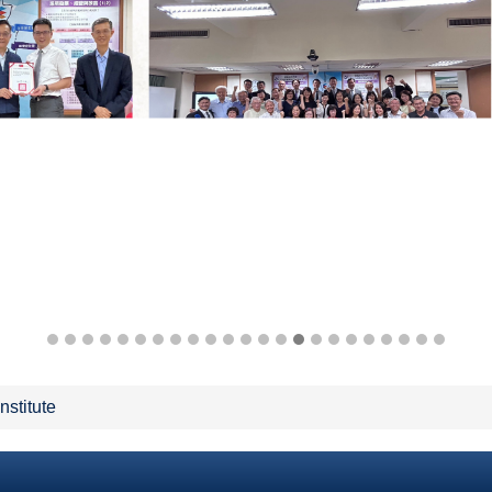
Institute