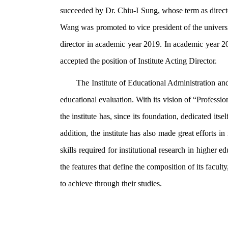
succeeded by Dr. Chiu-I Sung, whose term as direct
Wang was promoted to vice president of the univers
director in academic year 2019. In academic year 
accepted the position of Institute Acting Director.
The Institute of Educational Administration and
educational evaluation. With its vision of “Professi
the institute has, since its foundation, dedicated itse
addition, the institute has also made great efforts 
skills required for institutional research in higher 
the features that define the composition of its faculty
to achieve through their studies.