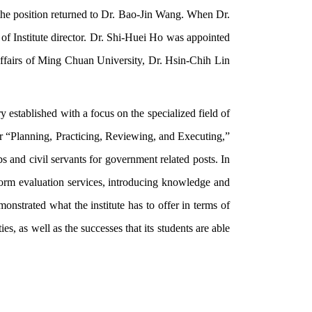
the position returned to Dr. Bao-Jin Wang. When Dr.
f Institute director. Dr. Shi-Huei Ho was appointed
ffairs of Ming Chuan University, Dr. Hsin-Chih Lin
y established with a focus on the specialized field of
for “Planning, Practicing, Reviewing, and Executing,”
jobs and civil servants for government related posts. In
erform evaluation services, introducing knowledge and
monstrated what the institute has to offer in terms of
ies, as well as the successes that its students are able