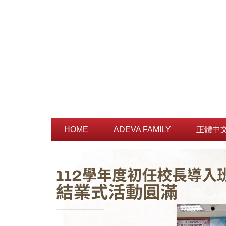
Jump
to
the
main
content
block
HOME
ADEVA FAMILY
正體中