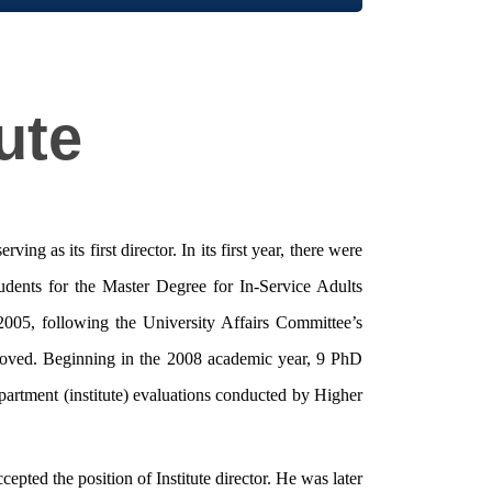
ute
 as its first director. In its first year, there were
udents for the Master Degree for In-Service Adults
2005, following the University Affairs Committee’s
pproved. Beginning in the 2008 academic year, 9 PhD
partment (institute) evaluations conducted by Higher
pted the position of Institute director. He was later