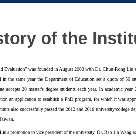
story of the Instit
d Evaluation” was founded in August 2003 with Dr. Chun-Rong Liu serving
nd in the same year the Department of Education set a quota of 50 st
ute accepts 20 master's degree students each year. In academic year 
ducation an application to establish a PhD program, for which it was a
titute also successfully passed the 2012 and 2019 university/college de
 Taiwan.
's promotion to vice president of the university, Dr. Bao-Jin Wang acce