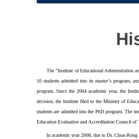
Hi
The “Institute of Educational Administration an
10 students admitted into its master’s program, a
program. Since the 2004 academic year, the Instit
decision, the Institute filed to the Ministry of E
students are admitted into the PhD program. The ins
Education Evaluation and Accreditation Council of
In academic year 2008, due to Dr. Chun-Rong Liu