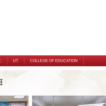
文
UT
COLLEGE OF EDUCATION