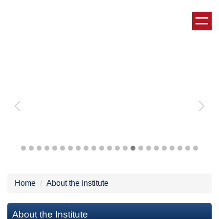
Jump
to
the
main
content
block
Home
About the Institute
About the Institute