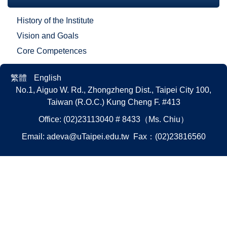
History of the Institute
Vision and Goals
Core Competences
繁體
English
No.1, Aiguo W. Rd., Zhongzheng Dist., Taipei City 100,
Taiwan (R.O.C.)
Kung Cheng F. #413
Office: (02)23113040 # 8433（Ms. Chiu）
Email:
adeva@uTaipei.edu.tw
Fax：(02)23816560