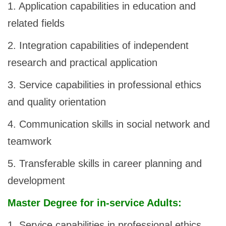
1. Application capabilities in education and
related fields
2. Integration capabilities of independent
research and practical application
3. Service capabilities in professional ethics
and quality orientation
4. Communication skills in social network and
teamwork
5. Transferable skills in career planning and
development
Master Degree for in-service Adults:
1. Service capabilities in professional ethics