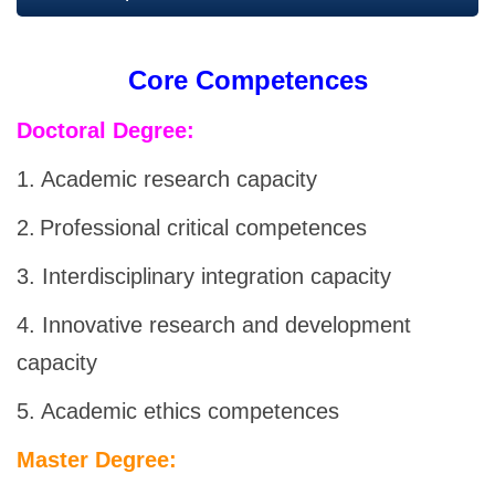
Core Competences
Doctoral Degree
:
1. Academic research capacity
2.
Professional critical competences
3. Interdisciplinary integration capacity
4. Innovative research and development
capacity
5. Academic ethics competences
Master Degree: