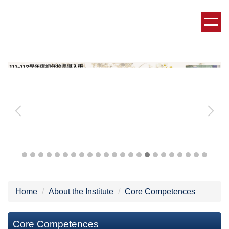
Jump
to
the
main
content
block
Home
About the Institute
Core Competences
Core Competences