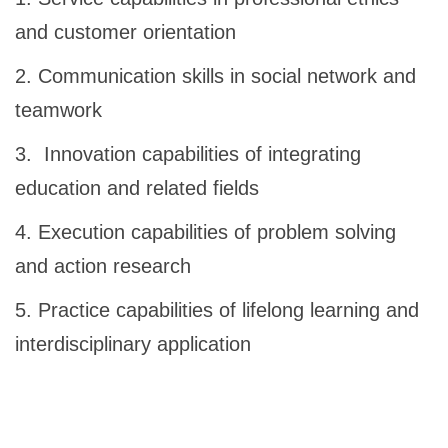
and customer orientation
2. Communication skills in social network and
teamwork
3. Innovation capabilities of integrating
education and related fields
4. Execution capabilities of problem solving
and action research
5. Practice capabilities of lifelong learning and
interdisciplinary application