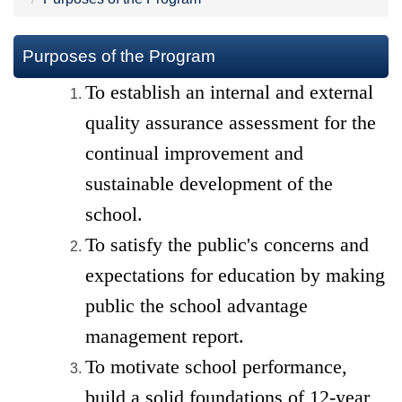
Purposes of the Program
To establish an internal and external
quality assurance
assessment
for the
continual improvement and
sustainable development of the
school.
To
satisfy
the public's concerns and
expectations for education by making
public the school advantage
management report.
To motivate school performance,
build a solid foundations
of 12-year