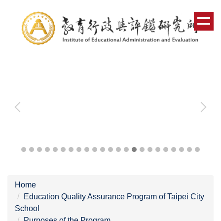
Jump
to
the
main
content
block
Home
Education Quality Assurance Program of Taipei City
School
Purposes of the Program