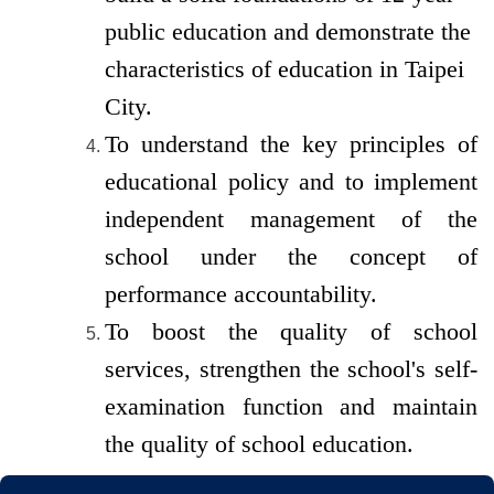
public
education and demonstrate the
characteristics of education in Taipei
City.
To understand the key principles of
educational policy and to implement
independent management of the
school under the concept of
performance accountability.
To boost the quality of school
services, strengthen the school's self-
examination function and maintain
the quality of school education.