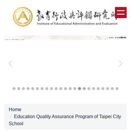
Jump
to
the
main
content
block
Home
Education Quality Assurance Program of Taipei City
School