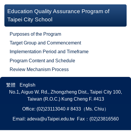
Education Quality Assurance Program of
Taipei City School
Purposes of the Program
Target Group and Commencement
Implementation Period and Timeframe
Program Content and Schedule
Review Mechanism Process
繁體
English
No.1, Aiguo W. Rd., Zhongzheng Dist., Taipei City 100,
Taiwan (R.O.C.)
Kung Cheng F. #413
Office: (02)23113040 # 8433（Ms. Chiu）
Email:
adeva@uTaipei.edu.tw
Fax：(02)23816560