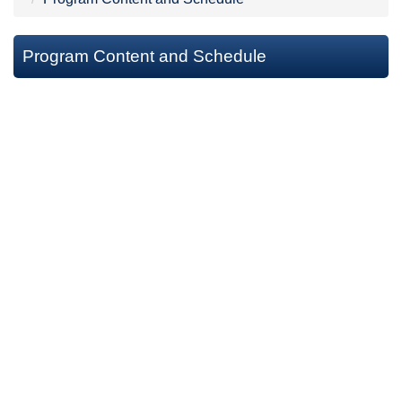
Program Content and Schedule