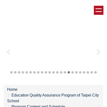
Jump
to
the
main
content
block
Home
Education Quality Assurance Program of Taipei City
School
Program Content and Schedule